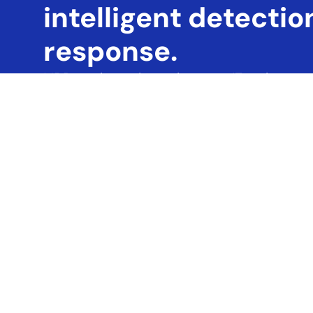
intelligent detection
response.
MDR continuously monitors your IT environment
malicious activity — even those that bypass trad
components of our MDR service include:
• Proactive threat surveillance across networks
• Advanced threat detection using behavior anal
• Immediate incident response to contain and ne
This integrated, real-time defense helps you p
operational disruptions.