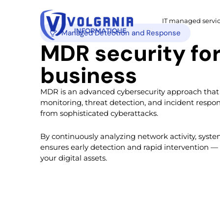
IT managed servi
Managed Detection and Response
MDR security for your
business
MDR is an advanced cybersecurity approach that
monitoring, threat detection, and incident respon
from sophisticated cyberattacks.
By continuously analyzing network activity, syst
ensures early detection and rapid intervention —
your digital assets.