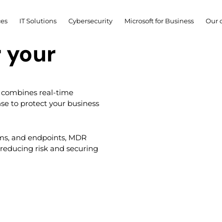
ces
IT Solutions
Cybersecurity
Microsoft for Business
Our 
 combines real-time
se to protect your business
ems, and endpoints, MDR
 reducing risk and securing