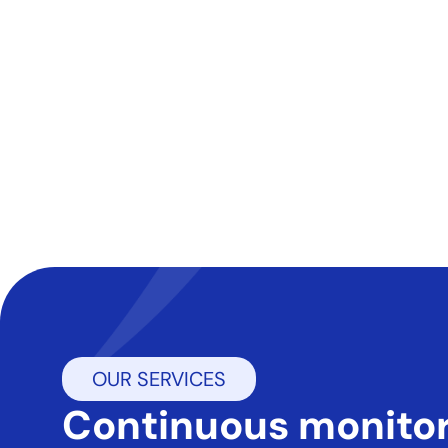
OUR SERVICES
continuous monitoring.