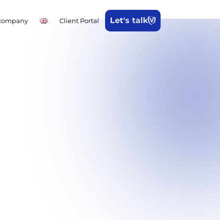
Let's talk
company
Client Portal