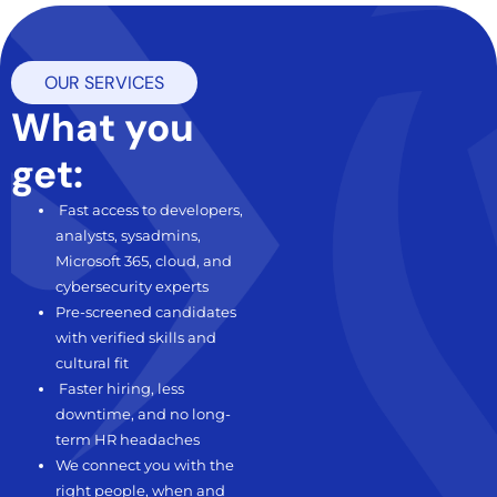
OUR SERVICES
what you
get:
Fast access to developers,
analysts, sysadmins,
Microsoft 365, cloud, and
cybersecurity experts
Pre-screened candidates
with verified skills and
cultural fit
Faster hiring, less
downtime, and no long-
term HR headaches
We connect you with the
right people, when and