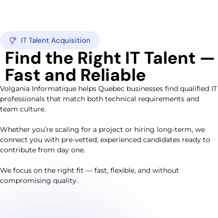
IT Talent Acquisition
Find the Right IT Talent —
Fast and Reliable
Volgania Informatique helps Quebec businesses find qualified IT
professionals that match both technical requirements and
team culture.
Whether you’re scaling for a project or hiring long-term, we
connect you with pre-vetted, experienced candidates ready to
contribute from day one.
We focus on the right fit — fast, flexible, and without
compromising quality.