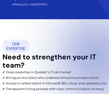
where you need them.
OUR
EXPERTISE
Need to strengthen your IT
team?
✔ Deep expertise in Quebec’s IT job market
✔ Bilingual recruiters who understand local business culture
✔ Access to vetted talent in Microsoft 365, cloud, and cybersecurity
✔ Transparent hiring process with clear communication at every
step
✔ Scalable solutions for small businesses and large organizations
alike