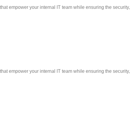
that empower your internal IT team while ensuring the security,
that empower your internal IT team while ensuring the security,