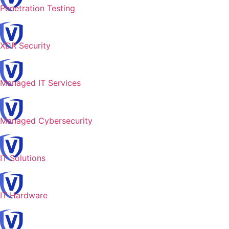
Penetration Testing
XDR Security
Managed IT Services
Managed Cybersecurity
IT Solutions
IT Hardware