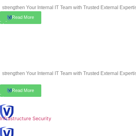
strengthen Your Internal IT Team with Trusted External Experti
Read More
strengthen Your Internal IT Team with Trusted External Experti
Read More
Infrastructure Security