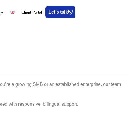
Let's talk
ny
Client Portal
you’re a growing SMB or an established enterprise, our team
red with responsive, bilingual support.