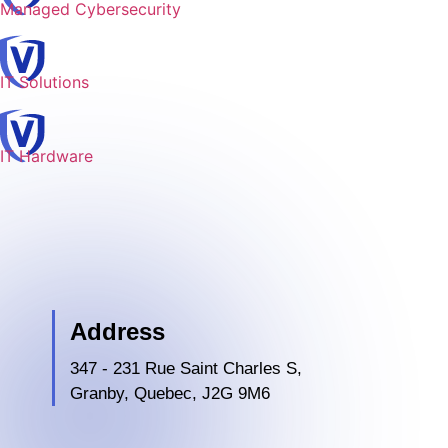
Managed Cybersecurity
IT Solutions
IT Hardware
Address
347 - 231 Rue Saint Charles S,
Granby, Quebec, J2G 9M6