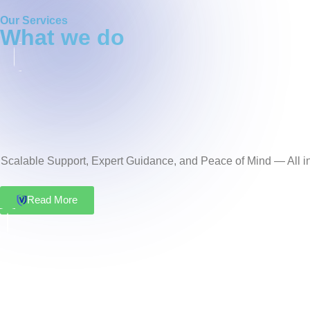
Our Services
what we do
Scalable Support, Expert Guidance, and Peace of Mind — All in
Read More