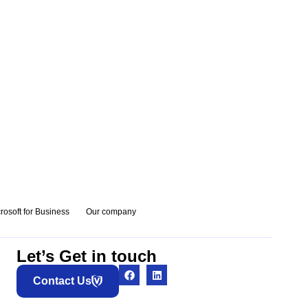
rosoft for Business
Our company
Let’s Get in touch
Contact Us