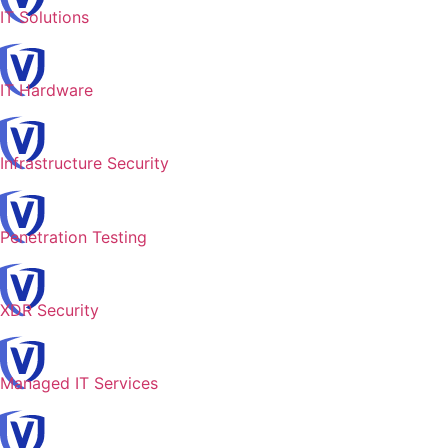
IT Solutions
IT Hardware
Infrastructure Security
Penetration Testing
XDR Security
Managed IT Services