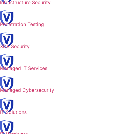
Infrastructure Security
Penetration Testing
XDR Security
Managed IT Services
Managed Cybersecurity
IT Solutions