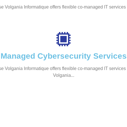
se Volgania Informatique offers flexible co-managed IT services 
Managed Cybersecurity Services
se Volgania Informatique offers flexible co-managed IT services 
Volgania...