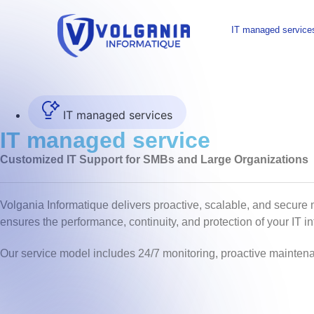
IT managed service
IT managed services
IT managed service
Customized IT Support for SMBs and Large Organizations
Volgania Informatique delivers proactive, scalable, and secure
ensures the performance, continuity, and protection of your IT i
Our service model includes 24/7 monitoring, proactive maintena