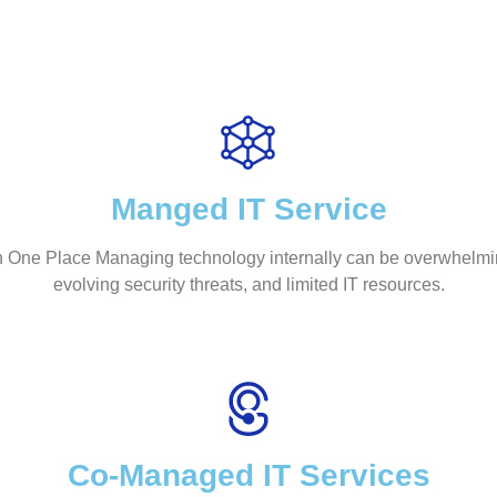
Manged IT Service
 One Place Managing technology internally can be overwhelming
evolving security threats, and limited IT resources.
Co-Managed IT Services