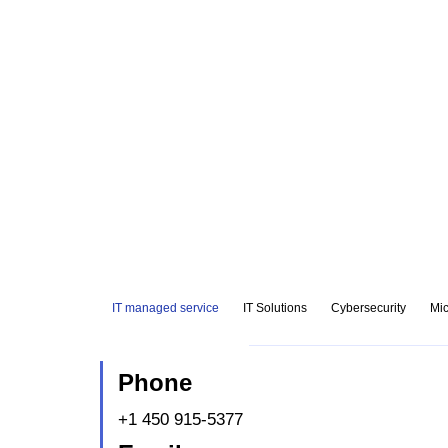
IT managed service
IT Solutions
Cybersecurity
Mic
Phone
+1 450 915-5377