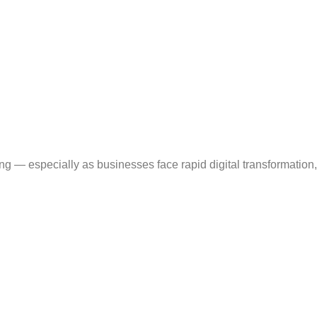
 — especially as businesses face rapid digital transformation,