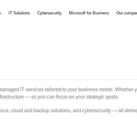
s
IT Solutions
Cybersecurity
Microsoft for Business
Our compa
 managed IT services tailored to your business needs. Whether 
nfrastructure — so you can focus on your strategic goals.
nce, cloud and backup solutions, and cybersecurity — all delive