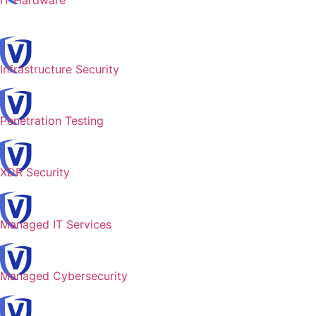
IT Hardware
Infrastructure Security
Penetration Testing
XDR Security
Managed IT Services
Managed Cybersecurity