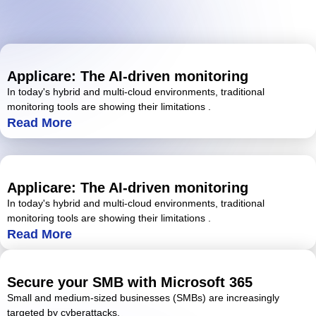
Applicare: The AI-driven monitoring
In today's hybrid and multi-cloud environments, traditional
monitoring tools are showing their limitations .
Read More
Applicare: The AI-driven monitoring
In today's hybrid and multi-cloud environments, traditional
monitoring tools are showing their limitations .
Read More
Secure your SMB with Microsoft 365
Small and medium-sized businesses (SMBs) are increasingly
targeted by cyberattacks.