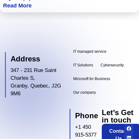
Read More
IT managed service
Address
IT Solutions
Cybersecurity
347 - 231 Rue Saint
Charles S,
Microsoft for Business
Granby, Quebec, J2G
Our company
9M6
Let’s Get
Phone
in touch
+1 450
Contact
915-5377
Us