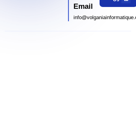
Email
info@volganiainformatique.