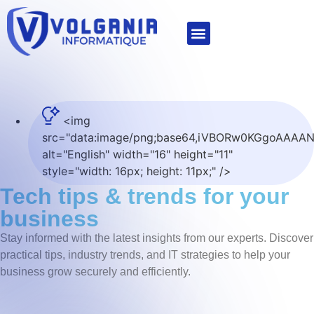
IT managed services
Microsoft for Business
<img
src="data:image/png;base64,iVBORw0KGgoAA
alt="English" width="16" height="11"
style="width: 16px; height: 11px;" />
tech tips & trends for your
business
Stay informed with the latest insights from our experts. Discover
practical tips, industry trends, and IT strategies to help your
business grow securely and efficiently.